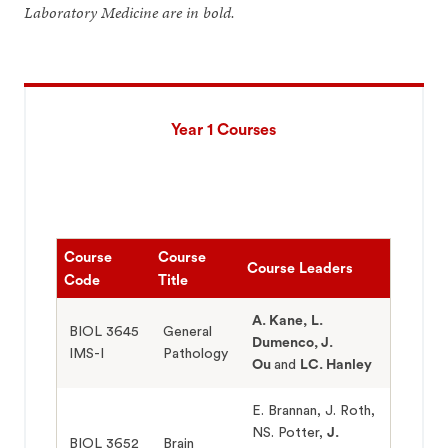
Laboratory Medicine are in bold.
Year 1 Courses
Course
Course
Course Leaders
Code
Title
A. Kane,
L.
BIOL 3645
General
Dumenco,
J.
IMS-I
Pathology
Ou
and
LC. Hanley
E. Brannan, J. Roth,
NS. Potter,
J.
BIOL 3652
Brain