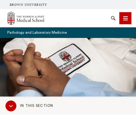
BROWN UNIVERSITY
The Warren Alpert Medical School
Search
Men
Pathology and Laboratory Medicine
SEARCH
Sub
IN THIS SECTION
Navigation