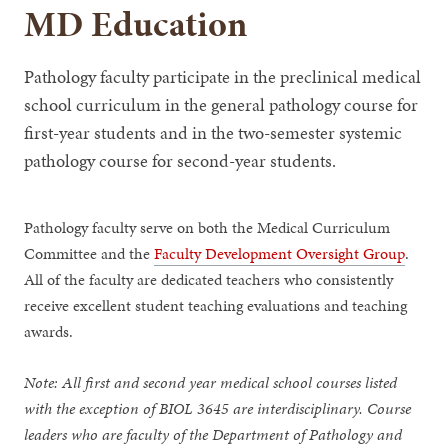
MD Education
Pathology faculty participate in the preclinical medical
school curriculum in the general pathology course for
first-year students and in the two-semester systemic
pathology course for second-year students.
Pathology faculty serve on both the Medical Curriculum
Committee and the
Faculty Development Oversight Group
.
All of the faculty are dedicated teachers who consistently
receive excellent student teaching evaluations and teaching
awards.
Note: All first and second year medical school courses listed
with the exception of BIOL 3645 are interdisciplinary. Course
leaders who are faculty of the Department of Pathology and