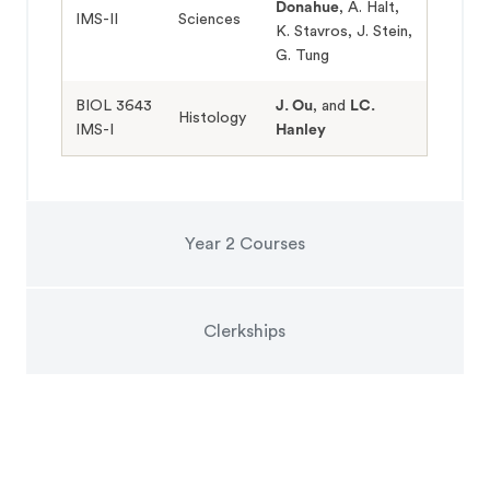
Donahue
, A. Halt,
IMS-II
Sciences
K. Stavros, J. Stein,
G. Tung
BIOL 3643
J. Ou
, and
LC.
Histology
IMS-I
Hanley
Year 2 Courses
Clerkships