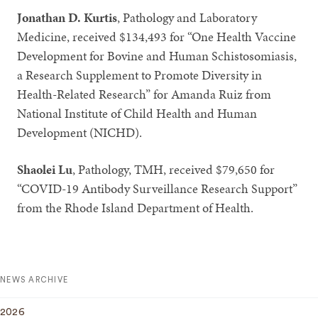
Jonathan D. Kurtis
, Pathology and Laboratory
Medicine, received $134,493 for “One Health Vaccine
Development for Bovine and Human Schistosomiasis,
a Research Supplement to Promote Diversity in
Health-Related Research” for Amanda Ruiz from
National Institute of Child Health and Human
Development (NICHD).
Shaolei Lu
, Pathology, TMH, received $79,650 for
“COVID-19 Antibody Surveillance Research Support”
from the Rhode Island Department of Health.
NEWS ARCHIVE
2026