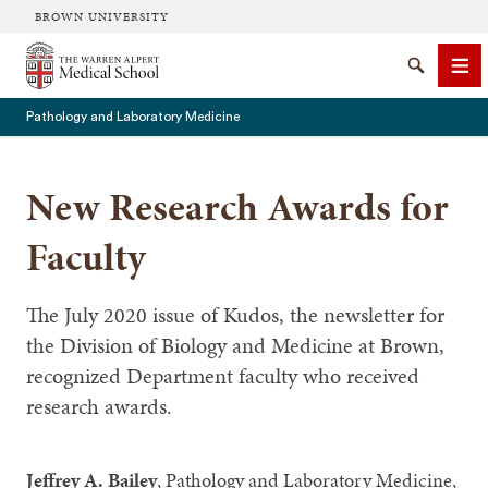
BROWN UNIVERSITY
The Warren Alpert Medical School
Search
Me
Pathology and Laboratory Medicine
New Research Awards for
SEARCH
Faculty
The July 2020 issue of Kudos, the newsletter for
the Division of Biology and Medicine at Brown,
recognized Department faculty who received
research awards.
Jeffrey A. Bailey
, Pathology and Laboratory Medicine,