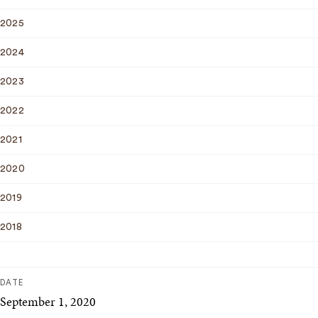
2025
2024
2023
2022
2021
2020
2019
2018
DATE
September 1, 2020