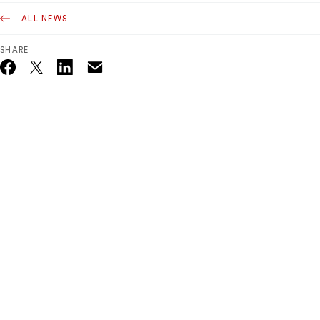
ALL NEWS
SHARE
Email
Twitter_X
Facebook
Linkedin