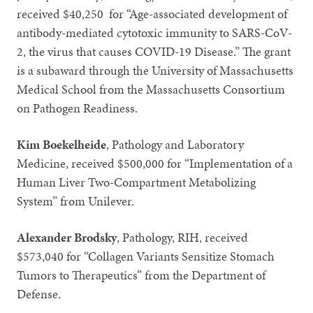
received $40,250 for “Age-associated development of
antibody-mediated cytotoxic immunity to SARS-CoV-
2, the virus that causes COVID-19 Disease.” The grant
is a subaward through the University of Massachusetts
Medical School from the Massachusetts Consortium
on Pathogen Readiness.
Kim Boekelheide
, Pathology and Laboratory
Medicine, received $500,000 for “Implementation of a
Human Liver Two-Compartment Metabolizing
System” from Unilever.
Alexander Brodsky
, Pathology, RIH, received
$573,040 for “Collagen Variants Sensitize Stomach
Tumors to Therapeutics” from the Department of
Defense.