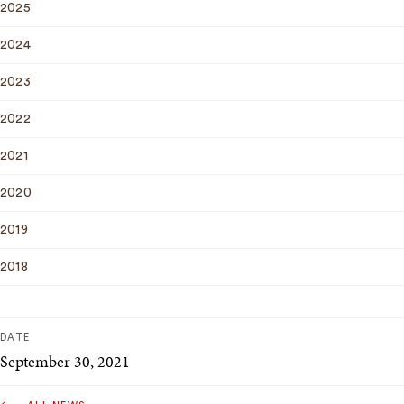
2025
2024
2023
2022
2021
2020
2019
2018
DATE
September 30, 2021