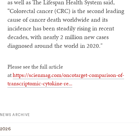
as well as The Lifespan Health System said,
“Colorectal cancer (CRC) is the second leading
cause of cancer death worldwide and its
incidence has been steadily rising in recent
decades, with nearly 2 million new cases
diagnosed around the world in 2020."
Please see the full article
at
https://scienmag.com/oncotarget-comparison-of-
transcriptomic-cytokine-re...
NEWS ARCHIVE
2026