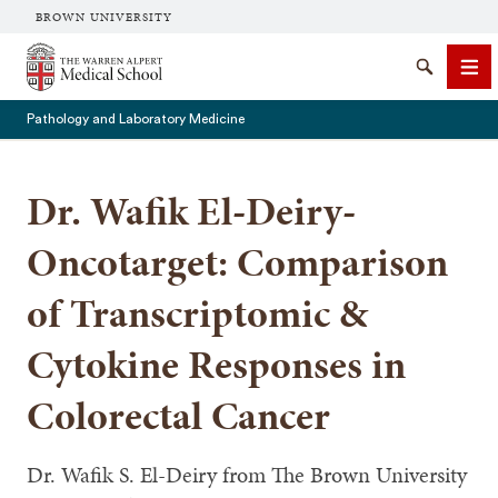
BROWN UNIVERSITY
The Warren Alpert Medical School
Search
Me
Pathology and Laboratory Medicine
Dr. Wafik El-Deiry-
SEARCH
Oncotarget: Comparison
of Transcriptomic &
Cytokine Responses in
Colorectal Cancer
Dr. Wafik S. El-Deiry from The Brown University