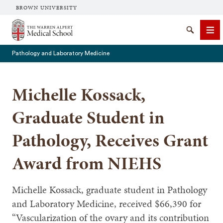
BROWN UNIVERSITY
The Warren Alpert Medical School
Search
Me
Pathology and Laboratory Medicine
Michelle Kossack,
SEARCH
Graduate Student in
Pathology, Receives Grant
Award from NIEHS
Michelle Kossack, graduate student in Pathology
and Laboratory Medicine, received $66,390 for
“Vascularization of the ovary and its contribution