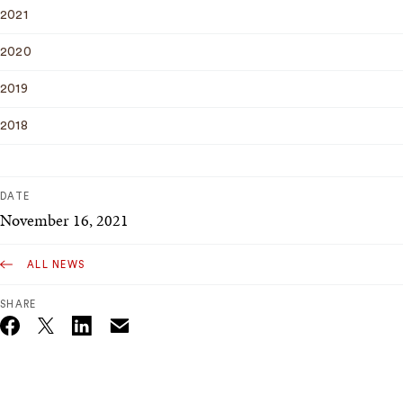
2021
2020
2019
2018
DATE
November 16, 2021
ALL NEWS
SHARE
Email
Twitter_X
Facebook
Linkedin