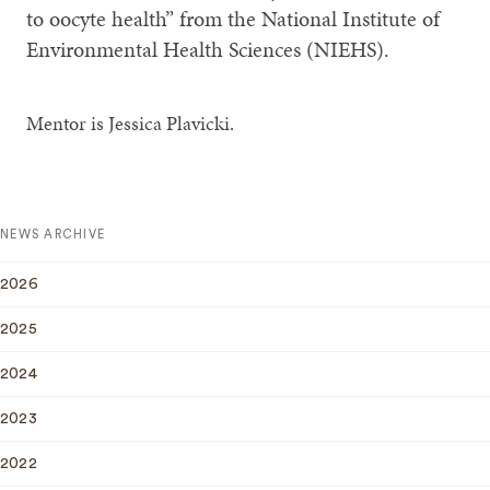
to oocyte health” from the National Institute of
Environmental Health Sciences (NIEHS).
Mentor is Jessica Plavicki.
NEWS ARCHIVE
2026
2025
2024
2023
2022