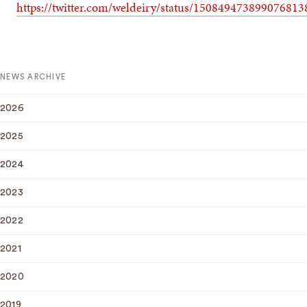
https://twitter.com/weldeiry/status/150849473899076813
NEWS ARCHIVE
2026
2025
2024
2023
2022
2021
2020
2019