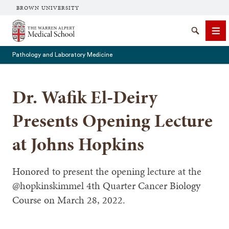
BROWN UNIVERSITY
The Warren Alpert Medical School
Search
Me
Pathology and Laboratory Medicine
Dr. Wafik El-Deiry
SEARCH
Presents Opening Lecture
at Johns Hopkins
Honored to present the opening lecture at the
@hopkinskimmel⁩ 4th Quarter Cancer Biology
Course on March 28, 2022.