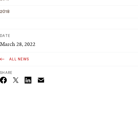
2018
DATE
March 28, 2022
ALL NEWS
SHARE
Email
Twitter_X
Facebook
Linkedin