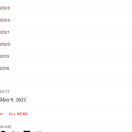
2023
2022
2021
2020
2019
2018
DATE
May 9, 2022
ALL NEWS
SHARE