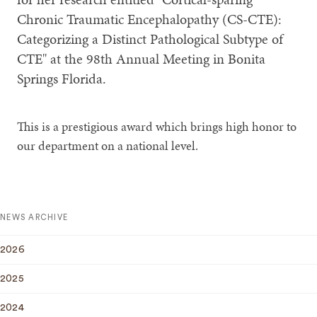
Chronic Traumatic Encephalopathy (CS-CTE):
Categorizing a Distinct Pathological Subtype of
CTE" at the 98th Annual Meeting in Bonita
Springs Florida.
This is a prestigious award which brings high honor to
our department on a national level.
NEWS ARCHIVE
2026
2025
2024