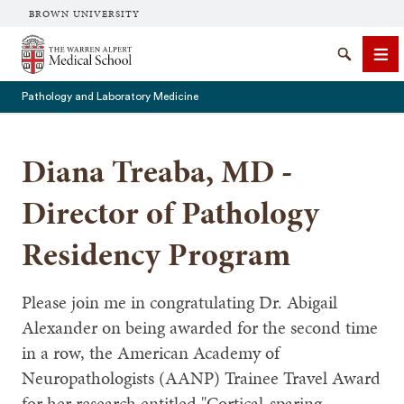
BROWN UNIVERSITY
The Warren Alpert Medical School
Search
Me
Pathology and Laboratory Medicine
Diana Treaba, MD -
SEARCH
Director of Pathology
Residency Program
Please join me in congratulating Dr. Abigail
Alexander on being awarded for the second time
in a row, the American Academy of
Neuropathologists (AANP) Trainee Travel Award
for her research entitled "Cortical-sparing