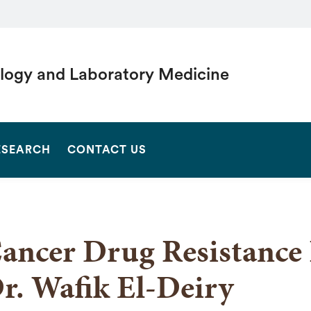
logy and Laboratory Medicine
SEARCH
ESEARCH
CONTACT US
ancer Drug Resistance 
r. Wafik El-Deiry