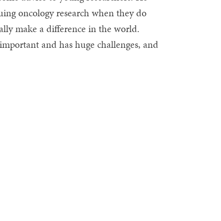
rsuing oncology research when they do
eally make a difference in the world.
y important and has huge challenges, and