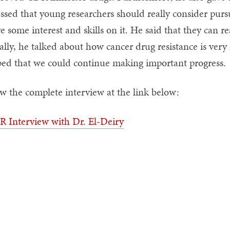
essed that young researchers should really consider pu
e some interest and skills on it. He said that they can r
ally, he talked about how cancer drug resistance is ver
ed that we could continue making important progress.
w the complete interview at the link below:
 Interview with Dr. El-Deiry