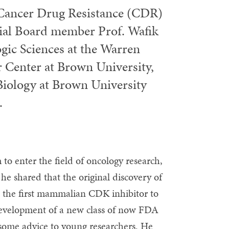
f Cancer Drug Resistance (CDR)
rial Board member Prof. Wafik
gic Sciences at the Warren
r Center at Brown University,
Biology at Brown University
.
to enter the field of oncology research,
 he shared that the original discovery of
as the first mammalian CDK inhibitor to
 development of a new class of now FDA
some advice to young researchers. He