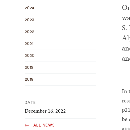
On
2024
wa
2023
S.
2022
Al
2021
an
an
2020
2019
2018
In 
res
DATE
p21
December 16, 2022
be 
ALL NEWS
app