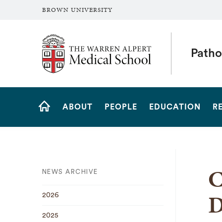
BROWN UNIVERSITY
The Warren Alpert Medical School
Patho
Site
ABOUT
PEOPLE
EDUCATION
R
Navigation
HOME
C
NEWS ARCHIVE
D
2026
2025