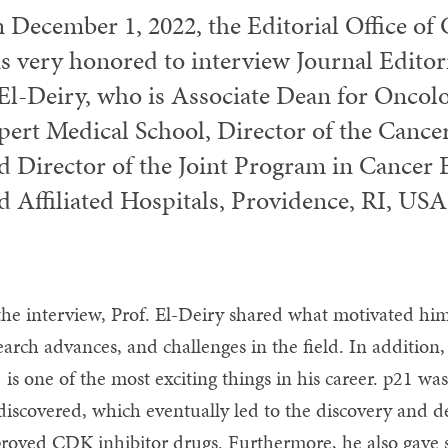
 December 1, 2022, the Editorial Office o
s very honored to interview Journal Edito
 El-Deiry, who is Associate Dean for Oncolo
pert Medical School, Director of the Cance
d Director of the Joint Program in Cancer 
d Affiliated Hospitals, Providence, RI, USA
the interview, Prof. El-Deiry shared what motivated him 
earch advances, and challenges in the field. In addition,
 is one of the most exciting things in his career. p21 w
discovered, which eventually led to the discovery and
roved CDK inhibitor drugs. Furthermore, he also gave 