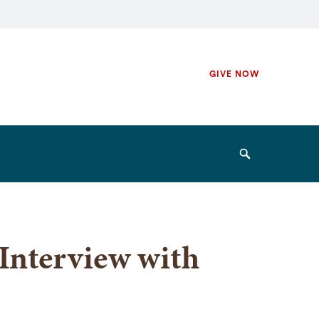
Secondary
GIVE NOW
Navigation
Navigation
Search
Interview with