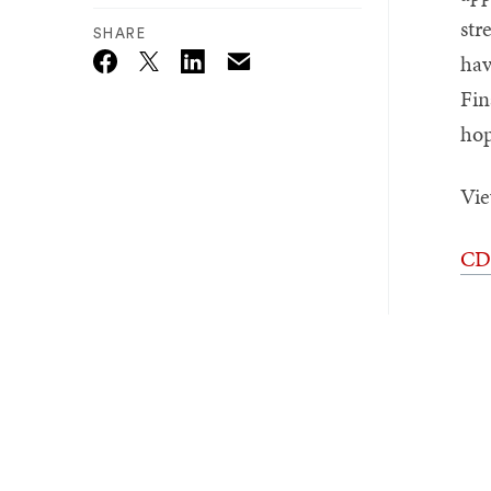
str
SHARE
hav
Email
Twitter_X
Facebook
Linkedin
Fin
hop
Vie
CDR