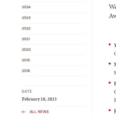
We
2024
Aw
2023
2022
2021
2020
2019
S
2018
DATE
February 10, 2023
ALL NEWS