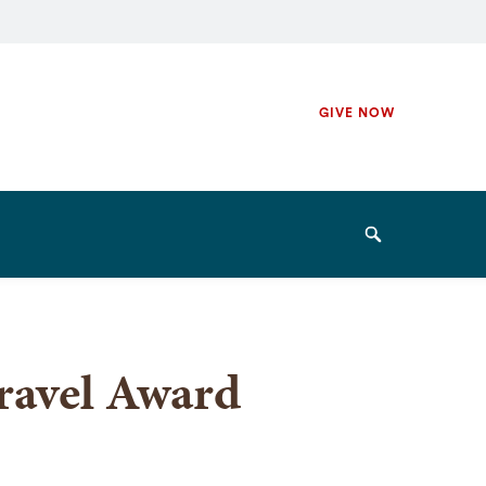
Secondary
GIVE NOW
Navigation
Navigation
Search
ravel Award