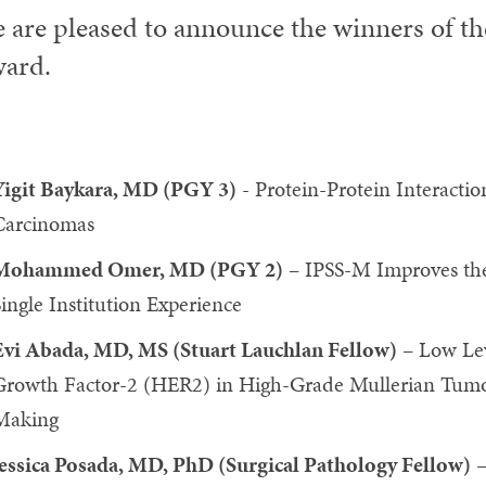
 are pleased to announce the winners of t
ard.
Yigit Baykara, MD (PGY 3)
- Protein-Protein Interactio
Carcinomas
Mohammed Omer, MD (PGY 2)
– IPSS-M Improves the 
ingle Institution Experience
Evi Abada, MD, MS (Stuart Lauchlan Fellow)
– Low Lev
Growth Factor-2 (HER2) in High-Grade Mullerian Tumor
Making
Jessica Posada, MD, PhD (Surgical Pathology Fellow)
–