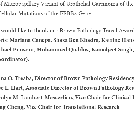
f Micropapillary Variant of Urothelial Carcinoma of th
Cellular Mutations of the ERBB2 Gene
would like to thank our Brown Pathology Travel Award
orts:
Mariana Canepa, Shaza Ben Khadra, Katrine Hanse
hael Punsoni, Mohammed Quddus, Kamaljeet Singh, E
ordinator).
na O. Treaba, Director of Brown Pathology Residenc
se L. Hart, Associate Director of Brown Pathology R
alyn M. Lambert-Messerlian, Vice Chair for Clinical
ng Cheng, Vice Chair for Translational Research