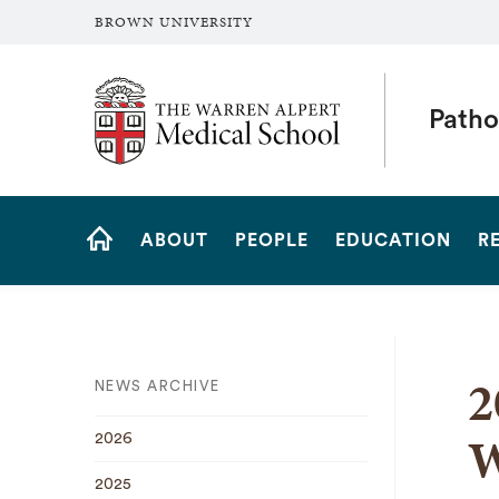
BROWN UNIVERSITY
The Warren Alpert Medical School
Patho
Site
ABOUT
PEOPLE
EDUCATION
R
Navigation
HOME
2
NEWS ARCHIVE
W
2026
2025