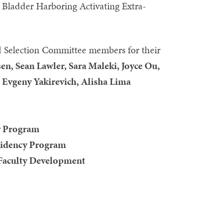
e Bladder Harboring Activating Extra-
 Selection Committee members for their
n, Sean Lawler, Sara Maleki, Joyce Ou,
vgeny Yakirevich, Alisha Lima
y Program
esidency Program
 Faculty Development