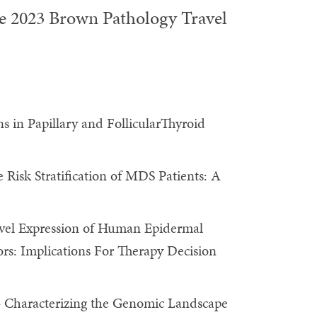
he 2023 Brown Pathology Travel
ns in Papillary and FollicularThyroid
Risk Stratification of MDS Patients: A
el Expression of Human Epidermal
s: Implications For Therapy Decision
 Characterizing the Genomic Landscape