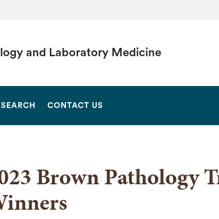
logy and Laboratory Medicine
SEARCH
ESEARCH
CONTACT US
023 Brown Pathology T
inners