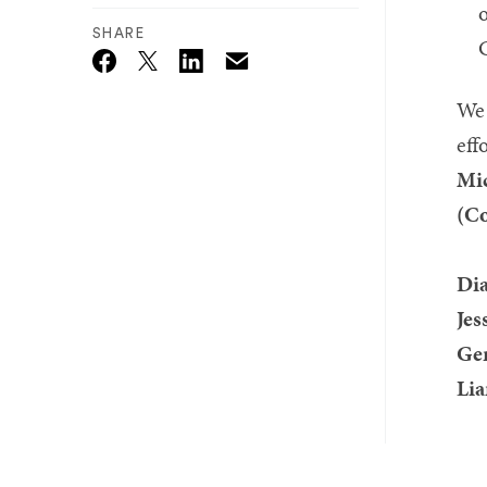
o
SHARE
Email
Twitter_X
Facebook
Linkedin
We 
eff
Mic
(Co
Dia
Jes
Ger
Lia