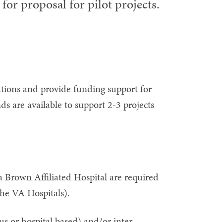
for proposal for pilot projects.
rations and provide funding support for
nds are available to support 2-3 projects
 Brown Affiliated Hospital are required
the VA Hospitals).
s or hospital based) and/or inter-