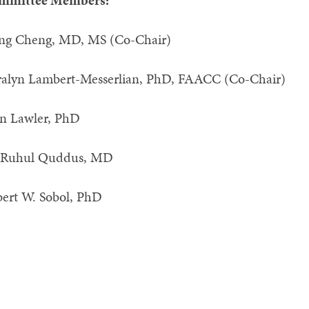
mmittee Members:
iang Cheng, MD, MS (Co-Cha
ralyn Lambert-Messerlian, PhD, FAA
n Lawler, PhD
 Ruhul Quddus, MD
ert W. Sobol, PhD