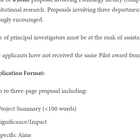
titutional research. Proposals involving three departme
ongly encouraged.
 of principal investigators must be at the rank of assista
 applicants have not received the same Pilot award from
lication Format:
 to three-page proposal including:
Project Summary (<100 words)
ignificance/Impact
pecific Aims