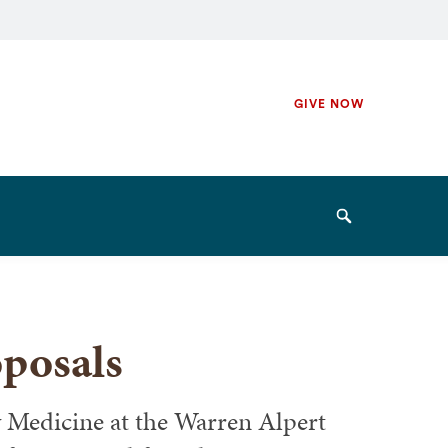
Secondary
GIVE NOW
Navigation
Navigation
Search
oposals
 Medicine at the Warren Alpert