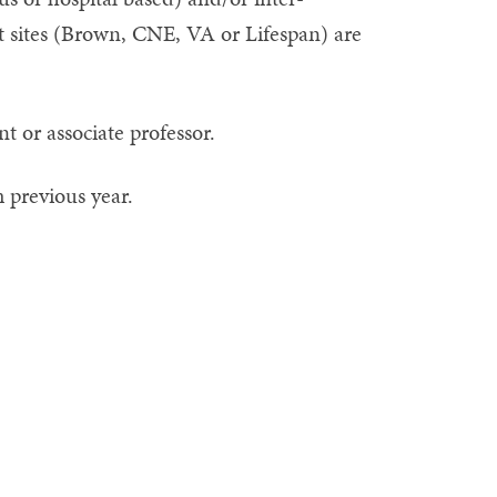
nt sites (Brown, CNE, VA or Lifespan) are
nt or associate professor.
 previous year.