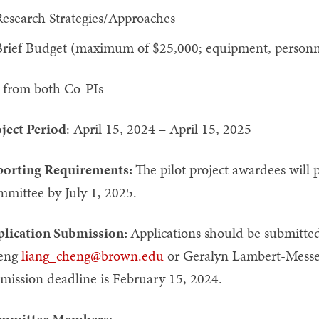
esearch Strategies/Approaches
rief Budget (maximum of $25,000; equipment, personnel
from both Co-PIs
ject Period
: April 15, 2024 – April 15, 2025
orting Requirements:
The pilot project awardees will p
mmittee by July 1, 2025.
lication Submission:
Applications should be submitted
eng
liang_cheng@brown.edu
or Geralyn Lambert-Messe
bmission deadline is February 15, 2024.