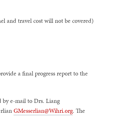
 and travel cost will not be covered)
rovide a final progress report to the
 by e-mail to Drs. Liang
rlian
GMesserlian@Wihri.org
. The