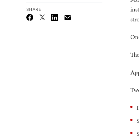
ins
SHARE
str
Email
Twitter_X
Facebook
Linkedin
One
The
App
Two
S
S