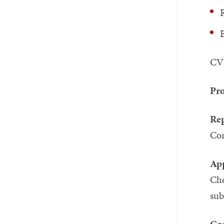
R
B
CV 
Pro
Rep
Co
App
Ch
su