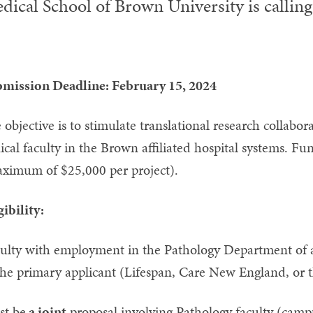
dical School of Brown University is calling 
mission Deadline: February 15, 2024
 objective is to stimulate translational research collabo
nical faculty in the Brown affiliated hospital systems. Fu
ximum of $25,000 per project).
gibility:
ulty with employment in the Pathology Department of a
the primary applicant (Lifespan, Care New England, or 
t be
a joint
proposal involving Pathology faculty (campu