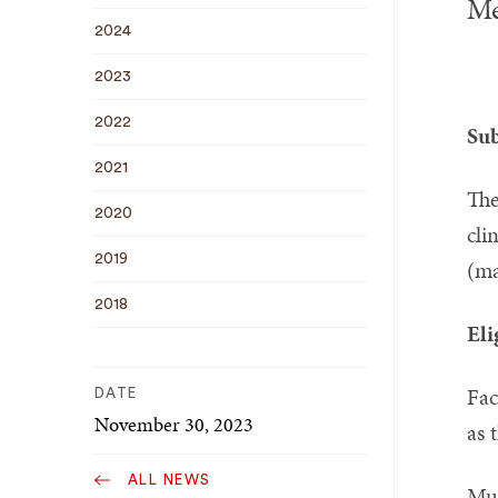
Me
2024
2023
2022
Sub
2021
The
2020
cli
2019
(ma
2018
Eli
Fac
DATE
November 30, 2023
as 
ALL NEWS
Mus