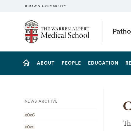
BROWN UNIVERSITY
The Warren Alpert Medical School
Patho
Site
ABOUT
PEOPLE
EDUCATION
R
Navigation
HOME
C
NEWS ARCHIVE
2026
Th
2025