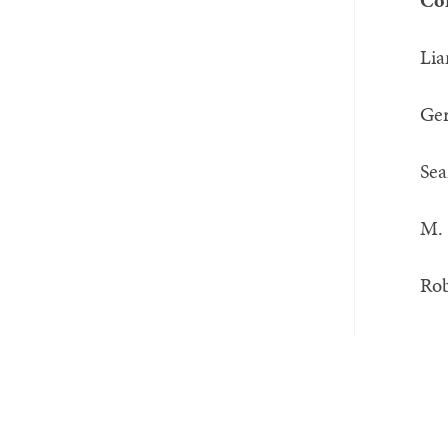
Co
L
Ge
Sea
M.
Rob