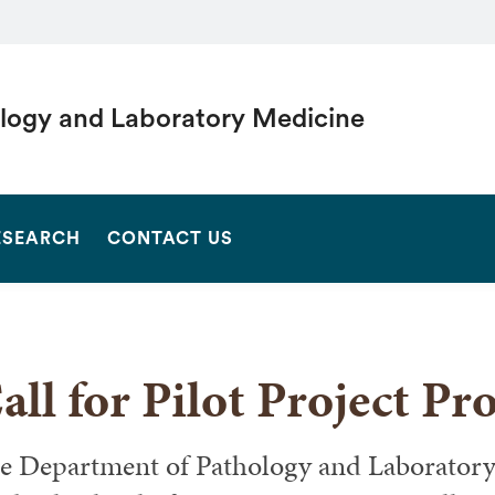
logy and Laboratory Medicine
SEARCH
ESEARCH
CONTACT US
all for Pilot Project Pr
e Department of Pathology and Laboratory