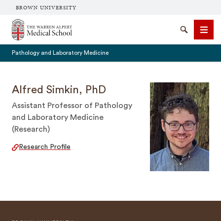
BROWN UNIVERSITY
The Warren Alpert Medical School
Search
Men
Pathology and Laboratory Medicine
Alfred Simkin, PhD
Assistant Professor of Pathology
SEARCH
and Laboratory Medicine
(Research)
Research Profile