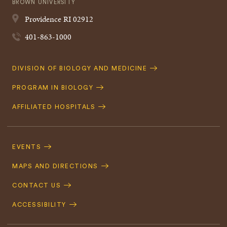
BROWN UNIVERSITY
Providence
RI
02912
401-863-1000
Quick
DIVISION OF BIOLOGY AND MEDICINE
Navigation
PROGRAM IN BIOLOGY
AFFILIATED HOSPITALS
Footer
Navigation
EVENTS
MAPS AND DIRECTIONS
CONTACT US
ACCESSIBILITY