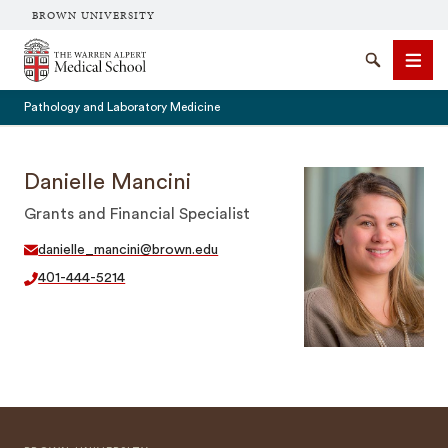
BROWN UNIVERSITY
The Warren Alpert Medical School
Search
Men
Pathology and Laboratory Medicine
Danielle Mancini
Grants and Financial Specialist
SEARCH
danielle_mancini@brown.edu
401-444-5214