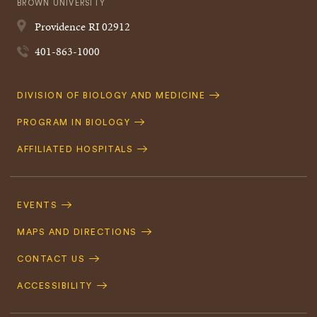
BROWN UNIVERSITY
Providence
RI
02912
401-863-1000
Quick
DIVISION OF BIOLOGY AND MEDICINE
Navigation
PROGRAM IN BIOLOGY
AFFILIATED HOSPITALS
Footer
Navigation
EVENTS
MAPS AND DIRECTIONS
CONTACT US
ACCESSIBILITY