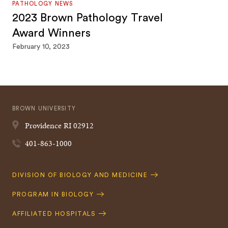
PATHOLOGY NEWS
2023 Brown Pathology Travel
Award Winners
February 10, 2023
BROWN UNIVERSITY
Providence
RI
02912
401-863-1000
Quick
DIVISION OF BIOLOGY AND MEDICINE
Navigation
PROGRAM IN BIOLOGY
AFFILIATED HOSPITALS