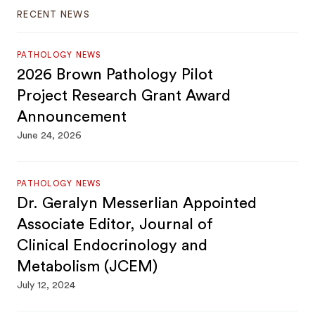
RECENT NEWS
PATHOLOGY NEWS
2026 Brown Pathology Pilot
Project Research Grant Award
Announcement
June 24, 2026
PATHOLOGY NEWS
Dr. Geralyn Messerlian Appointed
Associate Editor, Journal of
Clinical Endocrinology and
Metabolism (JCEM)
July 12, 2024