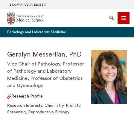
BROWN UNIVERSITY
The Warren Alpert Medical School
Search
Men
Pathology and Laboratory Medicine
Geralyn Messerlian, PhD
Vice Chair of Pathology, Professor
SEARCH
of Pathology and Laboratory
Medicine, Professor of Obstetrics
and Gynecology
Research Profile
Research Interests
Chemistry, Prenatal
Screening, Reproductive Biology