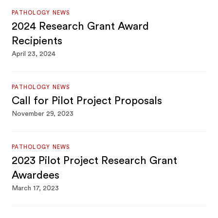
PATHOLOGY NEWS
2024 Research Grant Award
Recipients
April 23, 2024
PATHOLOGY NEWS
Call for Pilot Project Proposals
November 29, 2023
PATHOLOGY NEWS
2023 Pilot Project Research Grant
Awardees
March 17, 2023